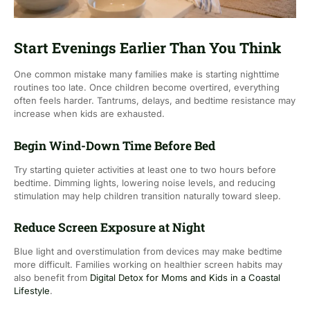
Start Evenings Earlier Than You Think
One common mistake many families make is starting nighttime
routines too late. Once children become overtired, everything
often feels harder. Tantrums, delays, and bedtime resistance may
increase when kids are exhausted.
Begin Wind-Down Time Before Bed
Try starting quieter activities at least one to two hours before
bedtime. Dimming lights, lowering noise levels, and reducing
stimulation may help children transition naturally toward sleep.
Reduce Screen Exposure at Night
Blue light and overstimulation from devices may make bedtime
more difficult. Families working on healthier screen habits may
also benefit from
Digital Detox for Moms and Kids in a Coastal
Lifestyle
.