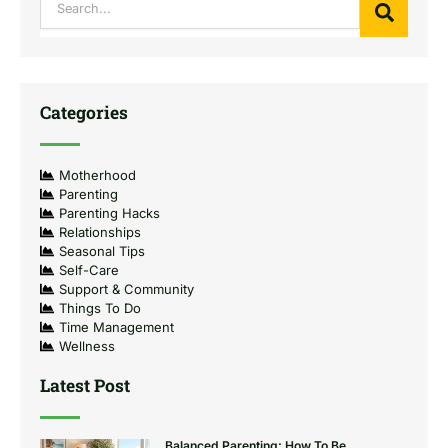
Categories
Motherhood
Parenting
Parenting Hacks
Relationships
Seasonal Tips
Self-Care
Support & Community
Things To Do
Time Management
Wellness
Latest Post
Balanced Parenting: How To Be