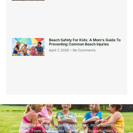
Beach Safety For Kids: A Mom’s Guide To
Preventing Common Beach Injuries
April 7, 2026
No Comments
Get Involved Today
Join Seaside Moms in building a stronger, more connected
community. From local events to volunteer opportunities, your