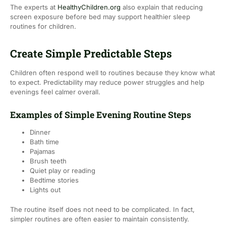
The experts at
HealthyChildren.org
also explain that reducing
screen exposure before bed may support healthier sleep
routines for children.
Create Simple Predictable Steps
Children often respond well to routines because they know what
to expect. Predictability may reduce power struggles and help
evenings feel calmer overall.
Examples of Simple Evening Routine Steps
Dinner
Bath time
Pajamas
Brush teeth
Quiet play or reading
Bedtime stories
Lights out
The routine itself does not need to be complicated. In fact,
simpler routines are often easier to maintain consistently.