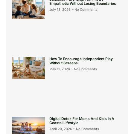
Empathetic Without Losing Boundaries
July 13, 2026
No Comments
How To Encourage Independent Play
Without Screens
May 11, 2026
No Comments
Digital Detox For Moms And Kids In A
Coastal Lifestyle
April 20, 2026
No Comments