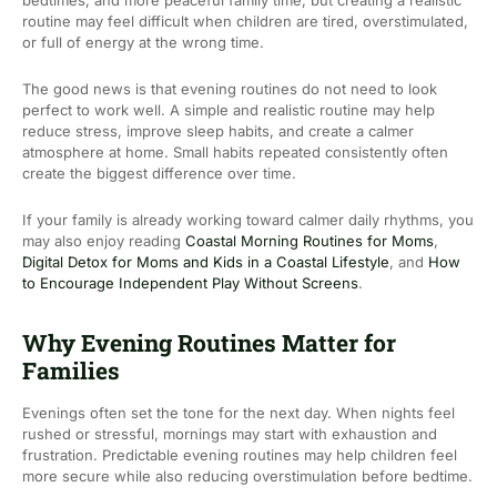
bedtimes, and more peaceful family time, but creating a realistic
routine may feel difficult when children are tired, overstimulated,
or full of energy at the wrong time.
The good news is that evening routines do not need to look
perfect to work well. A simple and realistic routine may help
reduce stress, improve sleep habits, and create a calmer
atmosphere at home. Small habits repeated consistently often
create the biggest difference over time.
If your family is already working toward calmer daily rhythms, you
may also enjoy reading
Coastal Morning Routines for Moms
,
Digital Detox for Moms and Kids in a Coastal Lifestyle
, and
How
to Encourage Independent Play Without Screens
.
Why Evening Routines Matter for
Families
Evenings often set the tone for the next day. When nights feel
rushed or stressful, mornings may start with exhaustion and
frustration. Predictable evening routines may help children feel
more secure while also reducing overstimulation before bedtime.