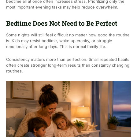
bedtime all at once often increases stress. Prioritizing only the
most important evening tasks may help reduce overwhelm.
Bedtime Does Not Need to Be Perfect
Some nights will still feel difficult no matter how good the routine
is. Kids may resist bedtime, wake up cranky, or struggle
emotionally after long days. This is normal family life.
Consistency matters more than perfection. Small repeated habits
often create stronger long-term results than constantly changing
routines.