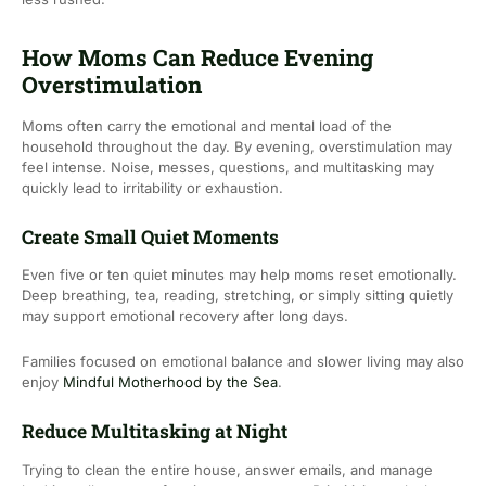
How Moms Can Reduce Evening
Overstimulation
Moms often carry the emotional and mental load of the
household throughout the day. By evening, overstimulation may
feel intense. Noise, messes, questions, and multitasking may
quickly lead to irritability or exhaustion.
Create Small Quiet Moments
Even five or ten quiet minutes may help moms reset emotionally.
Deep breathing, tea, reading, stretching, or simply sitting quietly
may support emotional recovery after long days.
Families focused on emotional balance and slower living may also
enjoy
Mindful Motherhood by the Sea
.
Reduce Multitasking at Night
Trying to clean the entire house, answer emails, and manage