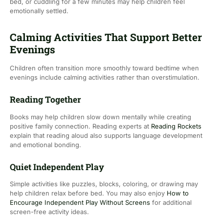
bed, or cuddling for a few minutes may help children feel
emotionally settled.
Calming Activities That Support Better
Evenings
Children often transition more smoothly toward bedtime when
evenings include calming activities rather than overstimulation.
Reading Together
Books may help children slow down mentally while creating
positive family connection. Reading experts at
Reading Rockets
explain that reading aloud also supports language development
and emotional bonding.
Quiet Independent Play
Simple activities like puzzles, blocks, coloring, or drawing may
help children relax before bed. You may also enjoy
How to
Encourage Independent Play Without Screens
for additional
screen-free activity ideas.