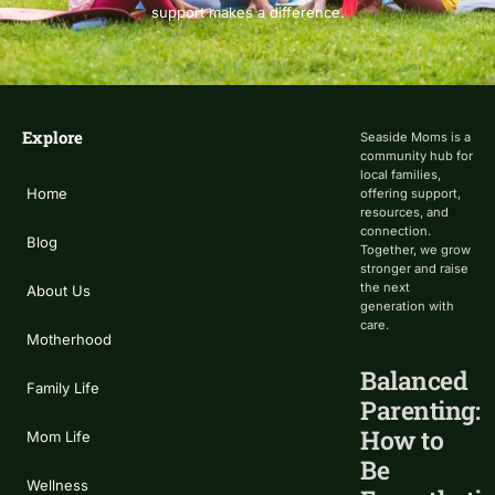
support makes a difference.
Explore
Seaside Moms is a
community hub for
local families,
Home
offering support,
resources, and
connection.
Blog
Together, we grow
stronger and raise
the next
About Us
generation with
care.
Motherhood
Balanced
Family Life
Parenting:
How to
Mom Life
Be
Wellness