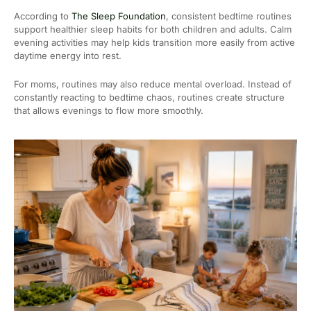
According to
The Sleep Foundation
, consistent bedtime routines
support healthier sleep habits for both children and adults. Calm
evening activities may help kids transition more easily from active
daytime energy into rest.
For moms, routines may also reduce mental overload. Instead of
constantly reacting to bedtime chaos, routines create structure
that allows evenings to flow more smoothly.