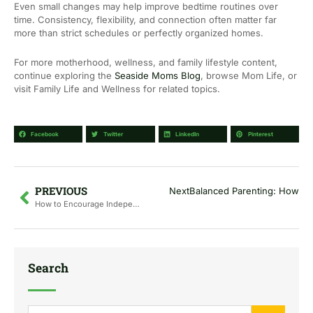
Even small changes may help improve bedtime routines over
time. Consistency, flexibility, and connection often matter far
more than strict schedules or perfectly organized homes.
For more motherhood, wellness, and family lifestyle content,
continue exploring the
Seaside Moms Blog
, browse Mom Life, or
visit Family Life and Wellness for related topics.
Facebook
Twitter
LinkedIn
Pinterest
Prev
PREVIOUS
Next
Balanced Parenting: How to
How to Encourage Independent Play Without Screens
Search
Search