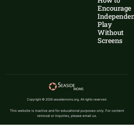
How to
Encourage
Independen
Play
Without
Screens
Copyright © 2026 seasidemoms.org, All rights reserved.
This website is inactive and for educational purposes only. For content
removal or inquiries, please email us.