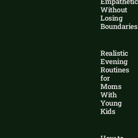
Empathetic
Without
Losing
Boundaries
Realistic
Evening
Routines
for
Moms
With
Young
Kids