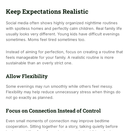
Keep Expectations Realistic
Social media often shows highly organized nighttime routines
with spotless homes and perfectly calm children. Real family life
usually looks very different. Young kids have difficult evenings
sometimes. Moms feel tired sometimes too.
Instead of aiming for perfection, focus on creating a routine that
feels manageable for your family. A realistic routine is more
sustainable than an overly strict one.
Allow Flexibility
Some evenings may run smoothly while others feel messy.
Flexibility may help reduce unnecessary stress when things do
not go exactly as planned.
Focus on Connection Instead of Control
Even small moments of connection may improve bedtime
cooperation. Sitting together for a story, talking quietly before