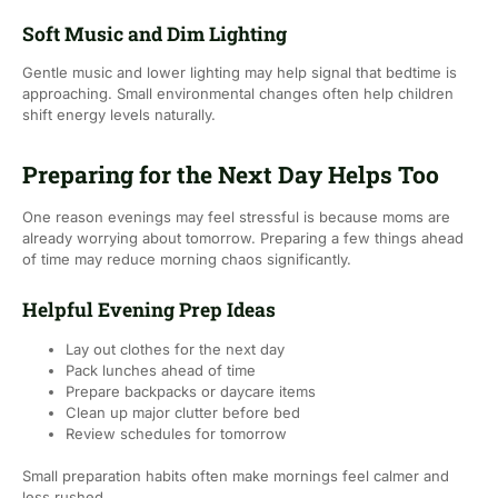
Soft Music and Dim Lighting
Gentle music and lower lighting may help signal that bedtime is
approaching. Small environmental changes often help children
shift energy levels naturally.
Preparing for the Next Day Helps Too
One reason evenings may feel stressful is because moms are
already worrying about tomorrow. Preparing a few things ahead
of time may reduce morning chaos significantly.
Helpful Evening Prep Ideas
Lay out clothes for the next day
Pack lunches ahead of time
Prepare backpacks or daycare items
Clean up major clutter before bed
Review schedules for tomorrow
Small preparation habits often make mornings feel calmer and
less rushed.