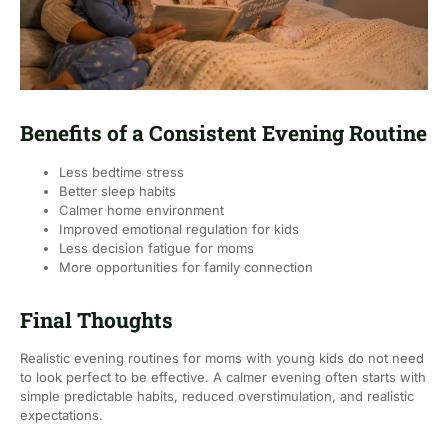
Benefits of a Consistent Evening Routine
Less bedtime stress
Better sleep habits
Calmer home environment
Improved emotional regulation for kids
Less decision fatigue for moms
More opportunities for family connection
Final Thoughts
Realistic evening routines for moms with young kids do not need
to look perfect to be effective. A calmer evening often starts with
simple predictable habits, reduced overstimulation, and realistic
expectations.