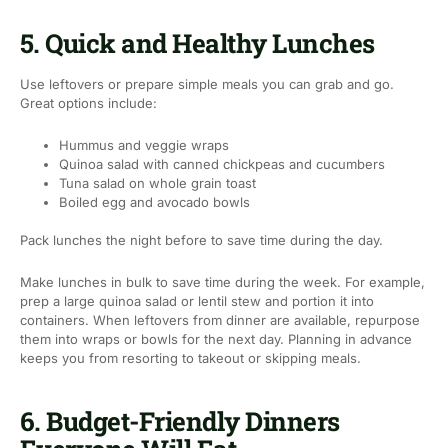
5. Quick and Healthy Lunches
Use leftovers or prepare simple meals you can grab and go.
Great options include:
Hummus and veggie wraps
Quinoa salad with canned chickpeas and cucumbers
Tuna salad on whole grain toast
Boiled egg and avocado bowls
Pack lunches the night before to save time during the day.
Make lunches in bulk to save time during the week. For example,
prep a large quinoa salad or lentil stew and portion it into
containers. When leftovers from dinner are available, repurpose
them into wraps or bowls for the next day. Planning in advance
keeps you from resorting to takeout or skipping meals.
6. Budget-Friendly Dinners