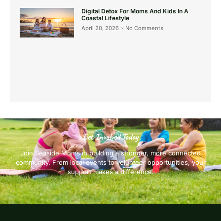
Digital Detox For Moms And Kids In A
Coastal Lifestyle
April 20, 2026
No Comments
Get Involved Today
Join Seaside Moms in building a stronger, more connected
community. From local events to volunteer opportunities, your
support makes a difference.