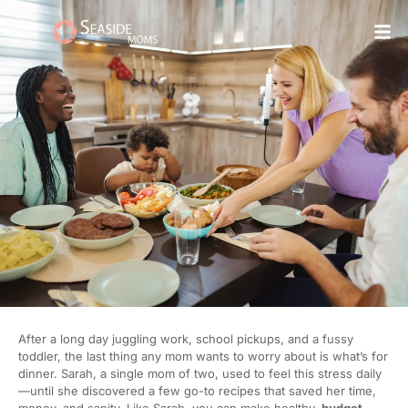
Skip
to
content
After a long day juggling work, school pickups, and a fussy
toddler, the last thing any mom wants to worry about is what’s for
dinner. Sarah, a single mom of two, used to feel this stress daily
—until she discovered a few go-to recipes that saved her time,