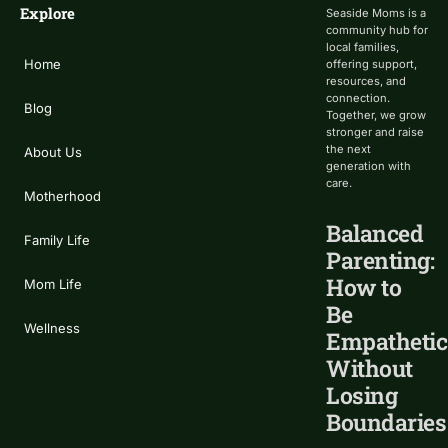
Explore
Seaside Moms is a
community hub for
local families,
Home
offering support,
resources, and
connection.
Blog
Together, we grow
stronger and raise
the next
About Us
generation with
care.
Motherhood
Balanced
Family Life
Parenting:
How to
Mom Life
Be
Wellness
Empathetic
Without
Losing
Boundaries