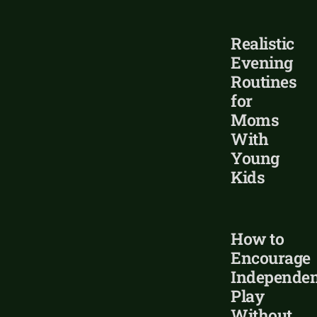
Realistic
Evening
Routines
for
Moms
With
Young
Kids
How to
Encourage
Independen
Play
Without