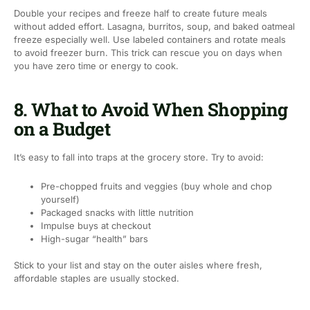
Double your recipes and freeze half to create future meals
without added effort. Lasagna, burritos, soup, and baked oatmeal
freeze especially well. Use labeled containers and rotate meals
to avoid freezer burn. This trick can rescue you on days when
you have zero time or energy to cook.
8. What to Avoid When Shopping
on a Budget
It’s easy to fall into traps at the grocery store. Try to avoid:
Pre-chopped fruits and veggies (buy whole and chop
yourself)
Packaged snacks with little nutrition
Impulse buys at checkout
High-sugar “health” bars
Stick to your list and stay on the outer aisles where fresh,
affordable staples are usually stocked.