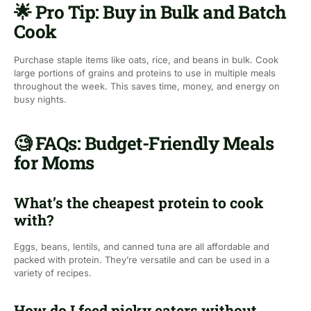
🌟 Pro Tip: Buy in Bulk and Batch
Cook
Purchase staple items like oats, rice, and beans in bulk. Cook
large portions of grains and proteins to use in multiple meals
throughout the week. This saves time, money, and energy on
busy nights.
🧐 FAQs: Budget-Friendly Meals
for Moms
What’s the cheapest protein to cook
with?
Eggs, beans, lentils, and canned tuna are all affordable and
packed with protein. They’re versatile and can be used in a
variety of recipes.
How do I feed picky eaters without