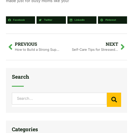
made just for busy moms like you!
Facebook
Twitter
LinkedIn
Pinterest
Prev
Nex
PREVIOUS
NEXT
How to Build a Strong Support Network as a New Mom
Self-Care Tips for Stressed and Sleep-Deprived Moms
Search
Search
Categories