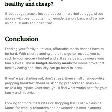
healthy and cheap?
Great budget snacks include popcorn, hard-boiled eggs, sliced
apples with peanut butter, homemade granola bars, and trail mix
using bulk nuts and dried fruit.
Conclusion
Feeding your family nutritious, affordable meals doesn’t have to
be hard. With smart planning and a few go-to recipes, you can
stick to your grocery budget and still serve delicious meals your
family loves. These
budget-friendly meals for moms
prove that
healthy eating and simplicity can go hand-in-hand.
If you’re just starting out, don’t stress. Even small changes—like
prepping breakfast ahead or skipping prepackaged snacks—
make a big impact. Over time, you’ll find what works best for your
family and lifestyle.
Looking for more meal ideas or shopping tips? Follow Seaside
Moms for weekly resources and downloadable meal planners