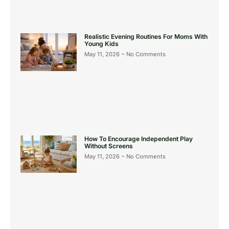
Realistic Evening Routines For Moms With
Young Kids
May 11, 2026
No Comments
How To Encourage Independent Play
Without Screens
May 11, 2026
No Comments