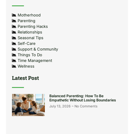
Motherhood
Parenting
Parenting Hacks
Relationships
Seasonal Tips
Self-Care
Support & Community
Things To Do
Time Management
Wellness
Latest Post
Balanced Parenting: How To Be
Empathetic Without Losing Boundaries
July 13, 2026
No Comments