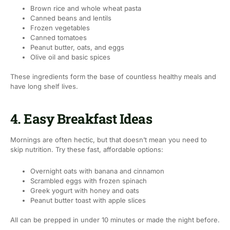
Brown rice and whole wheat pasta
Canned beans and lentils
Frozen vegetables
Canned tomatoes
Peanut butter, oats, and eggs
Olive oil and basic spices
These ingredients form the base of countless healthy meals and
have long shelf lives.
4. Easy Breakfast Ideas
Mornings are often hectic, but that doesn’t mean you need to
skip nutrition. Try these fast, affordable options:
Overnight oats with banana and cinnamon
Scrambled eggs with frozen spinach
Greek yogurt with honey and oats
Peanut butter toast with apple slices
All can be prepped in under 10 minutes or made the night before.