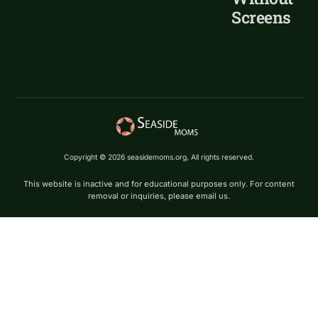
Screens
Copyright © 2026 seasidemoms.org, All rights reserved.
This website is inactive and for educational purposes only. For content
removal or inquiries, please email us.