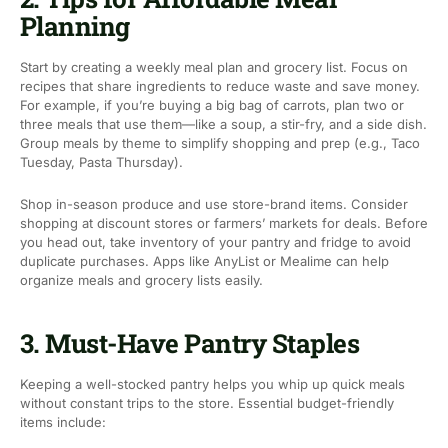
Planning
Start by creating a weekly meal plan and grocery list. Focus on
recipes that share ingredients to reduce waste and save money.
For example, if you’re buying a big bag of carrots, plan two or
three meals that use them—like a soup, a stir-fry, and a side dish.
Group meals by theme to simplify shopping and prep (e.g., Taco
Tuesday, Pasta Thursday).
Shop in-season produce and use store-brand items. Consider
shopping at discount stores or farmers’ markets for deals. Before
you head out, take inventory of your pantry and fridge to avoid
duplicate purchases. Apps like AnyList or Mealime can help
organize meals and grocery lists easily.
3. Must-Have Pantry Staples
Keeping a well-stocked pantry helps you whip up quick meals
without constant trips to the store. Essential budget-friendly
items include: