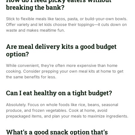
breaking the bank?
Stick to flexible meals like tacos, pasta, or build-your-own bowls.
Offer variety and let kids choose their toppings—it cuts down on
waste and makes mealtime fun.
Are meal delivery kits a good budget
option?
While convenient, they’re often more expensive than home
cooking. Consider prepping your own meal kits at home to get
the same benefits for less.
Can I eat healthy on a tight budget?
Absolutely. Focus on whole foods like rice, beans, seasonal
produce, and frozen vegetables. Cook at home, avoid
prepackaged items, and plan your meals to maximize ingredients.
What’s a good snack option that’s