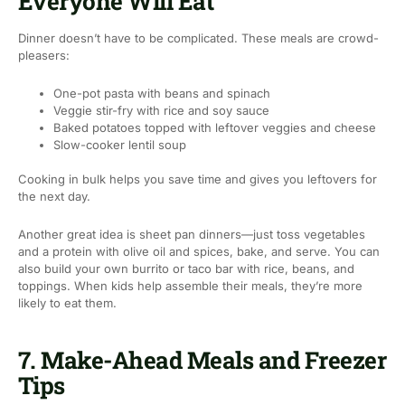
Everyone Will Eat
Dinner doesn’t have to be complicated. These meals are crowd-
pleasers:
One-pot pasta with beans and spinach
Veggie stir-fry with rice and soy sauce
Baked potatoes topped with leftover veggies and cheese
Slow-cooker lentil soup
Cooking in bulk helps you save time and gives you leftovers for
the next day.
Another great idea is sheet pan dinners—just toss vegetables
and a protein with olive oil and spices, bake, and serve. You can
also build your own burrito or taco bar with rice, beans, and
toppings. When kids help assemble their meals, they’re more
likely to eat them.
7. Make-Ahead Meals and Freezer
Tips