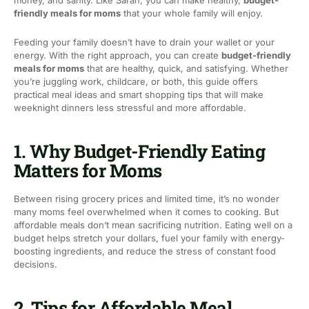
money, and sanity. Like Sarah, you can make healthy,
budget-
friendly meals for moms
that your whole family will enjoy.
Feeding your family doesn’t have to drain your wallet or your
energy. With the right approach, you can create
budget-friendly
meals for moms
that are healthy, quick, and satisfying. Whether
you’re juggling work, childcare, or both, this guide offers
practical meal ideas and smart shopping tips that will make
weeknight dinners less stressful and more affordable.
1. Why Budget-Friendly Eating
Matters for Moms
Between rising grocery prices and limited time, it’s no wonder
many moms feel overwhelmed when it comes to cooking. But
affordable meals don’t mean sacrificing nutrition. Eating well on a
budget helps stretch your dollars, fuel your family with energy-
boosting ingredients, and reduce the stress of constant food
decisions.
2. Tips for Affordable Meal